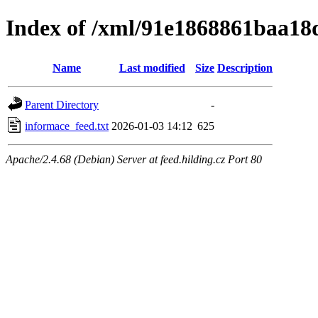
Index of /xml/91e1868861baa1
Name
Last modified
Size
Description
Parent Directory
-
informace_feed.txt
2026-01-03 14:12
625
Apache/2.4.68 (Debian) Server at feed.hilding.cz Port 80